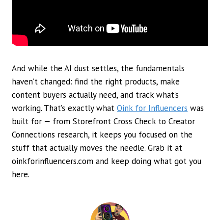
And while the AI dust settles, the fundamentals
haven’t changed: find the right products, make
content buyers actually need, and track what’s
working. That’s exactly what
Oink for Influencers
was
built for — from Storefront Cross Check to Creator
Connections research, it keeps you focused on the
stuff that actually moves the needle. Grab it at
oinkforinfluencers.com and keep doing what got you
here.