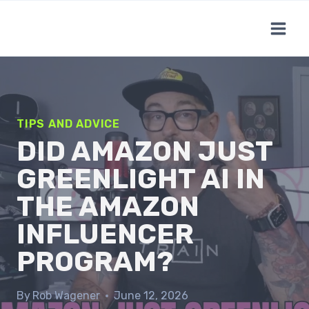
Skip
to
content
TIPS AND ADVICE
DID AMAZON JUST
GREENLIGHT AI IN
THE AMAZON
INFLUENCER
PROGRAM?
By
Rob Wagener
June 12, 2026