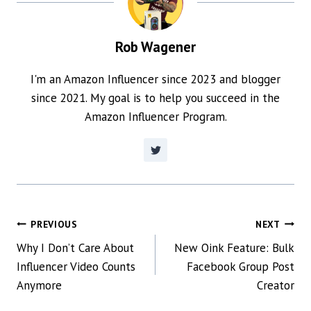
Rob Wagener
I'm an Amazon Influencer since 2023 and blogger
since 2021. My goal is to help you succeed in the
Amazon Influencer Program.
POST
PREVIOUS
NEXT
Why I Don’t Care About
New Oink Feature: Bulk
NAVIGATION
Influencer Video Counts
Facebook Group Post
Anymore
Creator