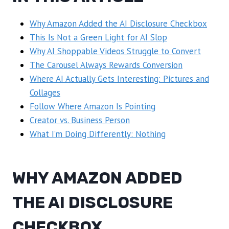
Why Amazon Added the AI Disclosure Checkbox
This Is Not a Green Light for AI Slop
Why AI Shoppable Videos Struggle to Convert
The Carousel Always Rewards Conversion
Where AI Actually Gets Interesting: Pictures and
Collages
Follow Where Amazon Is Pointing
Creator vs. Business Person
What I’m Doing Differently: Nothing
WHY AMAZON ADDED
THE AI DISCLOSURE
CHECKBOX