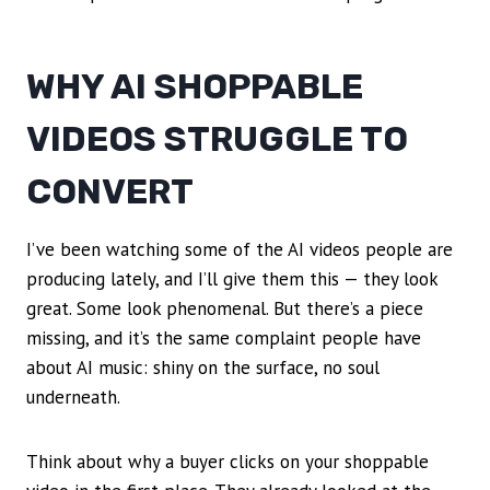
WHY AI SHOPPABLE
VIDEOS STRUGGLE TO
CONVERT
I’ve been watching some of the AI videos people are
producing lately, and I’ll give them this — they look
great. Some look phenomenal. But there’s a piece
missing, and it’s the same complaint people have
about AI music: shiny on the surface, no soul
underneath.
Think about why a buyer clicks on your shoppable