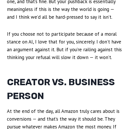
one, and that’s fine. But your pushback is essentially
meaningless if this is the way the world is going —
and I think we’d all be hard-pressed to say it isn’t.
If you choose not to participate because of a moral
stance on AI, I love that for you, sincerely. I don’t have
an argument against it. But if you’re railing against this
thinking your refusal will slow it down — it won’t.
CREATOR VS. BUSINESS
PERSON
At the end of the day, all Amazon truly cares about is
conversions — and that’s the way it should be. They
pursue whatever makes Amazon the most money. If