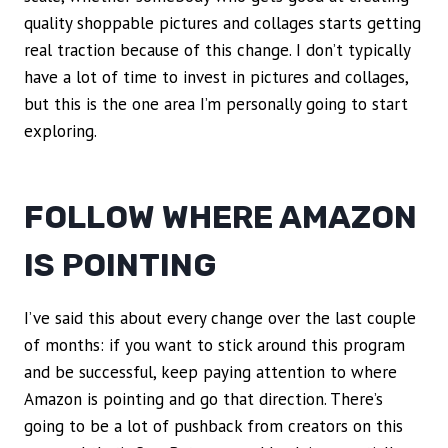
quality shoppable pictures and collages starts getting
real traction because of this change. I don’t typically
have a lot of time to invest in pictures and collages,
but this is the one area I’m personally going to start
exploring.
FOLLOW WHERE AMAZON
IS POINTING
I’ve said this about every change over the last couple
of months: if you want to stick around this program
and be successful, keep paying attention to where
Amazon is pointing and go that direction. There’s
going to be a lot of pushback from creators on this