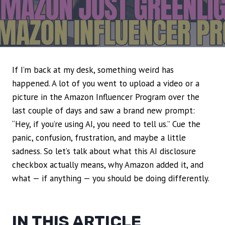
If I’m back at my desk, something weird has
happened. A lot of you went to upload a video or a
picture in the Amazon Influencer Program over the
last couple of days and saw a brand new prompt:
“Hey, if you’re using AI, you need to tell us.” Cue the
panic, confusion, frustration, and maybe a little
sadness. So let’s talk about what this AI disclosure
checkbox actually means, why Amazon added it, and
what — if anything — you should be doing differently.
IN THIS ARTICLE