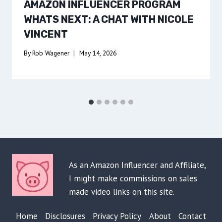
AMAZON INFLUENCER PROGRAM
WHATS NEXT: A CHAT WITH NICOLE
VINCENT
By
Rob Wagener
May 14, 2026
As an Amazon Influencer and Affiliate,
I might make commissions on sales
made video links on this site.
Home
Disclosures
Privacy Policy
About
Contact