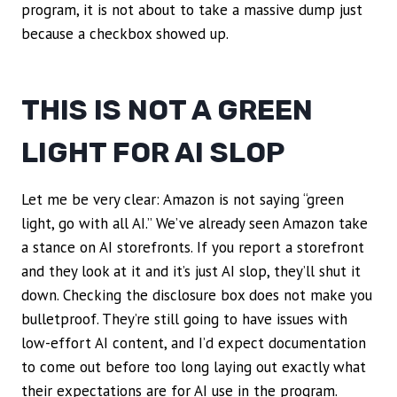
program, it is not about to take a massive dump just
because a checkbox showed up.
THIS IS NOT A GREEN
LIGHT FOR AI SLOP
Let me be very clear: Amazon is not saying “green
light, go with all AI.” We’ve already seen Amazon take
a stance on AI storefronts. If you report a storefront
and they look at it and it’s just AI slop, they’ll shut it
down. Checking the disclosure box does not make you
bulletproof. They’re still going to have issues with
low-effort AI content, and I’d expect documentation
to come out before too long laying out exactly what
their expectations are for AI use in the program.