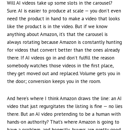
Will AI videos take up some slots in the carousel?
Sure. AI is easier to produce at scale — you don’t even
need the product in hand to make a video that looks
like the product is in the video. But if we know
anything about Amazon, it’s that the carousel is
always rotating because Amazon is constantly hunting
for videos that convert better than the ones already
there. If AI videos go in and don’t fulfill the reason
somebody watches those videos in the first place,
they get moved out and replaced. Volume gets you in
the door; conversion keeps you in the room.
And here’s where I think Amazon draws the line: an AI
video that just regurgitates the listing is fine — no lies
there. But an AI video pretending to be a human with
hands-on authority? That’s where Amazon is going to
have a problem, and honestly, buyers are pretty good