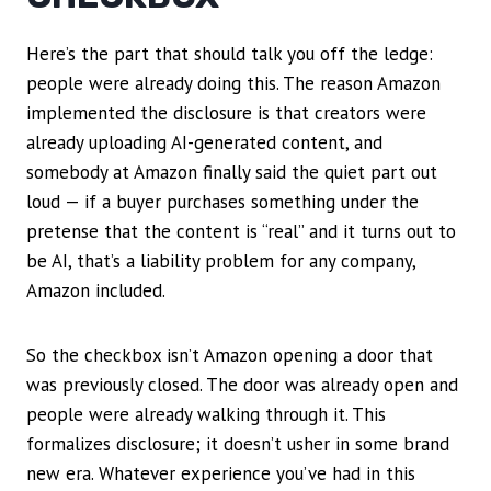
Here’s the part that should talk you off the ledge:
people were already doing this. The reason Amazon
implemented the disclosure is that creators were
already uploading AI-generated content, and
somebody at Amazon finally said the quiet part out
loud — if a buyer purchases something under the
pretense that the content is “real” and it turns out to
be AI, that’s a liability problem for any company,
Amazon included.
So the checkbox isn’t Amazon opening a door that
was previously closed. The door was already open and
people were already walking through it. This
formalizes disclosure; it doesn’t usher in some brand
new era. Whatever experience you’ve had in this