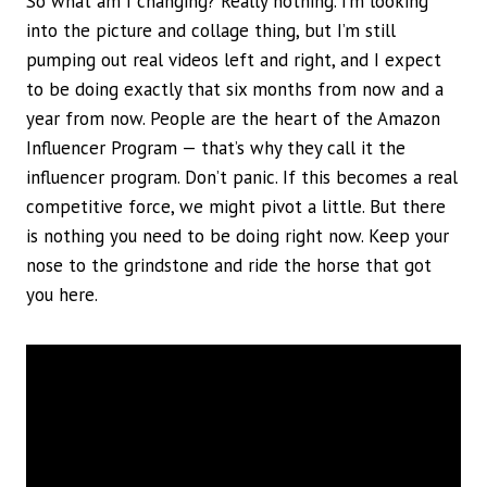
So what am I changing? Really nothing. I’m looking
into the picture and collage thing, but I’m still
pumping out real videos left and right, and I expect
to be doing exactly that six months from now and a
year from now. People are the heart of the Amazon
Influencer Program — that’s why they call it the
influencer program. Don’t panic. If this becomes a real
competitive force, we might pivot a little. But there
is nothing you need to be doing right now. Keep your
nose to the grindstone and ride the horse that got
you here.