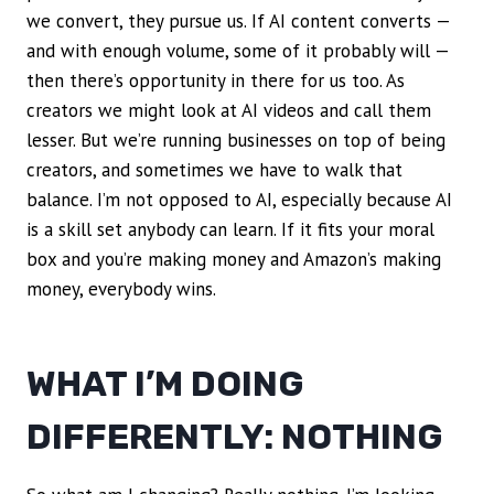
we convert, they pursue us. If AI content converts —
and with enough volume, some of it probably will —
then there’s opportunity in there for us too. As
creators we might look at AI videos and call them
lesser. But we’re running businesses on top of being
creators, and sometimes we have to walk that
balance. I’m not opposed to AI, especially because AI
is a skill set anybody can learn. If it fits your moral
box and you’re making money and Amazon’s making
money, everybody wins.
WHAT I’M DOING
DIFFERENTLY: NOTHING