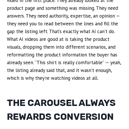
video in the first place. They already looked at the
product page and something was missing. They need
answers. They need authority, expertise, an opinion —
they need you to read between the lines and fill the
gap the listing left. That’s exactly what AI can’t do.
What AI videos are good at is taking the product
visuals, dropping them into different scenarios, and
reformatting the product information the buyer has
already seen. “This shirt is really comfortable” — yeah,
the listing already said that, and it wasn’t enough,
which is why they’re watching videos at all.
THE CAROUSEL ALWAYS
REWARDS CONVERSION