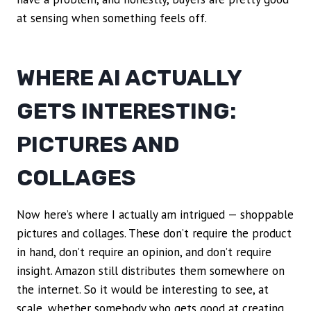
at sensing when something feels off.
WHERE AI ACTUALLY
GETS INTERESTING:
PICTURES AND
COLLAGES
Now here’s where I actually am intrigued — shoppable
pictures and collages. These don’t require the product
in hand, don’t require an opinion, and don’t require
insight. Amazon still distributes them somewhere on
the internet. So it would be interesting to see, at
scale, whether somebody who gets good at creating