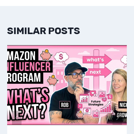
SIMILAR POSTS