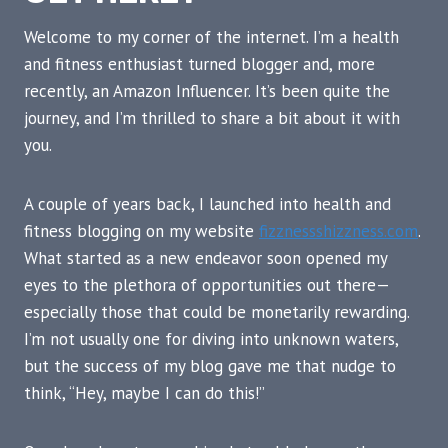
Welcome to my corner of the internet. I’m a health
and fitness enthusiast turned blogger and, more
recently, an Amazon Influencer. It’s been quite the
journey, and I’m thrilled to share a bit about it with
you.
A couple of years back, I launched into health and
fitness blogging on my website
fizznessshizzness.com
.
What started as a new endeavor soon opened my
eyes to the plethora of opportunities out there—
especially those that could be monetarily rewarding.
I’m not usually one for diving into unknown waters,
but the success of my blog gave me that nudge to
think, “Hey, maybe I can do this!”