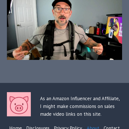
As an Amazon Influencer and Affiliate,
I might make commissions on sales
made video links on this site.
Home
Disclosures
Privacy Policy
About
Contact