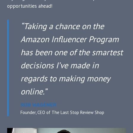
opportunities ahead!
“Taking a chance on the
Amazon Influencer Program
has been one of the smartest
decisions I’ve made in
regards to making money
online.”
ROB WAGENER
Founder, CEO of The Last Stop Review Shop