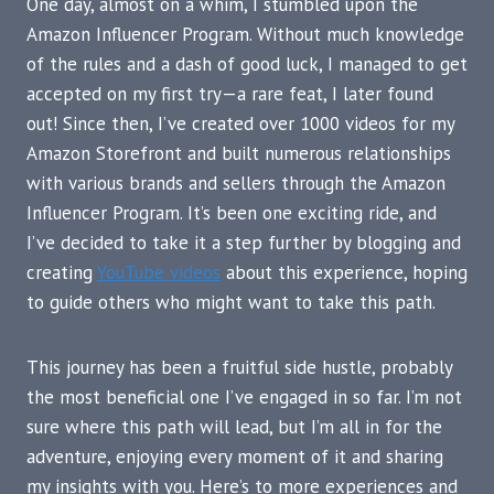
One day, almost on a whim, I stumbled upon the
Amazon Influencer Program. Without much knowledge
of the rules and a dash of good luck, I managed to get
accepted on my first try—a rare feat, I later found
out! Since then, I’ve created over 1000 videos for my
Amazon Storefront and built numerous relationships
with various brands and sellers through the Amazon
Influencer Program. It’s been one exciting ride, and
I’ve decided to take it a step further by blogging and
creating
YouTube videos
about this experience, hoping
to guide others who might want to take this path.
This journey has been a fruitful side hustle, probably
the most beneficial one I’ve engaged in so far. I’m not
sure where this path will lead, but I’m all in for the
adventure, enjoying every moment of it and sharing
my insights with you. Here’s to more experiences and