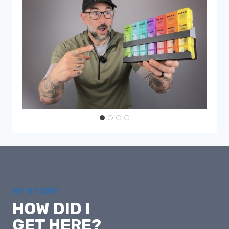
MY STORY
HOW DID I
GET HERE?