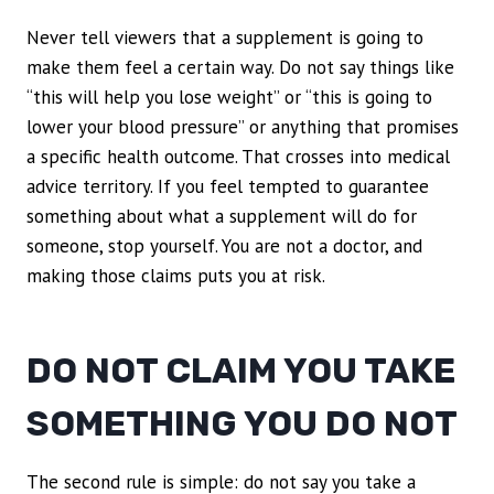
Never tell viewers that a supplement is going to
make them feel a certain way. Do not say things like
“this will help you lose weight” or “this is going to
lower your blood pressure” or anything that promises
a specific health outcome. That crosses into medical
advice territory. If you feel tempted to guarantee
something about what a supplement will do for
someone, stop yourself. You are not a doctor, and
making those claims puts you at risk.
DO NOT CLAIM YOU TAKE
SOMETHING YOU DO NOT
The second rule is simple: do not say you take a