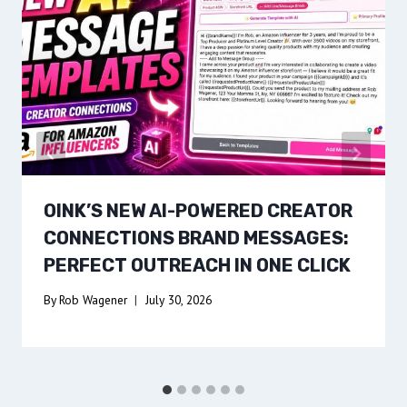
OINK’S NEW AI-POWERED CREATOR
CONNECTIONS BRAND MESSAGES:
PERFECT OUTREACH IN ONE CLICK
By
Rob Wagener
July 30, 2026