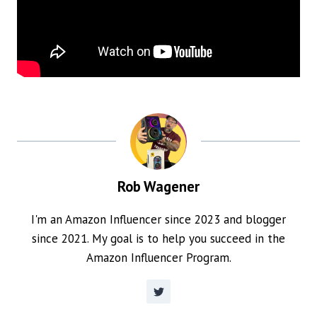
Rob Wagener
I'm an Amazon Influencer since 2023 and blogger
since 2021. My goal is to help you succeed in the
Amazon Influencer Program.