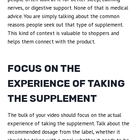
nerves, or digestive support. None of that is medical
advice. You are simply talking about the common
reasons people seek out that type of supplement.
This kind of context is valuable to shoppers and
helps them connect with the product.
FOCUS ON THE
EXPERIENCE OF TAKING
THE SUPPLEMENT
The bulk of your video should focus on the actual
experience of taking the supplement. Talk about the
recommended dosage from the label, whether it