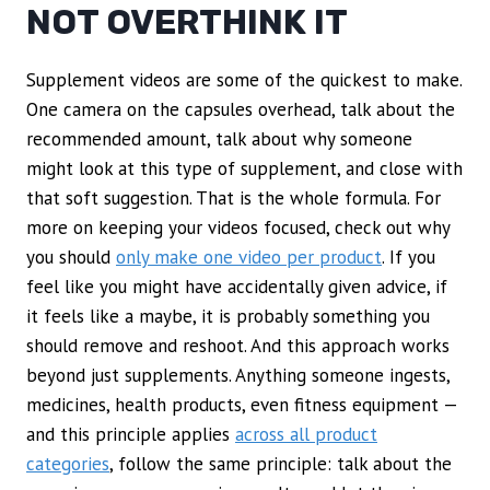
NOT OVERTHINK IT
Supplement videos are some of the quickest to make.
One camera on the capsules overhead, talk about the
recommended amount, talk about why someone
might look at this type of supplement, and close with
that soft suggestion. That is the whole formula. For
more on keeping your videos focused, check out why
you should
only make one video per product
. If you
feel like you might have accidentally given advice, if
it feels like a maybe, it is probably something you
should remove and reshoot. And this approach works
beyond just supplements. Anything someone ingests,
medicines, health products, even fitness equipment —
and this principle applies
across all product
categories
, follow the same principle: talk about the