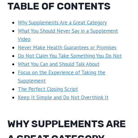
TABLE OF CONTENTS
Why Supplements Are a Great Category
What You Should Never Say in a Supplement
Video
Never Make Health Guarantees or Promises
Do Not Claim You Take Something You Do Not
What You Can and Should Talk About
Focus on the Experience of Taking the
Supplement
The Perfect Closing Script
Keep It Simple and Do Not Overthink It
WHY SUPPLEMENTS ARE