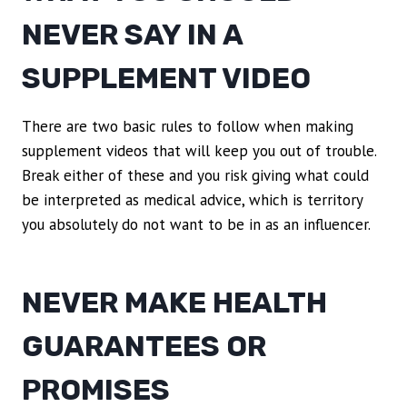
NEVER SAY IN A
SUPPLEMENT VIDEO
There are two basic rules to follow when making
supplement videos that will keep you out of trouble.
Break either of these and you risk giving what could
be interpreted as medical advice, which is territory
you absolutely do not want to be in as an influencer.
NEVER MAKE HEALTH
GUARANTEES OR
PROMISES