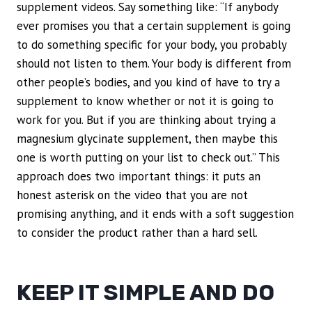
supplement videos. Say something like: “If anybody
ever promises you that a certain supplement is going
to do something specific for your body, you probably
should not listen to them. Your body is different from
other people’s bodies, and you kind of have to try a
supplement to know whether or not it is going to
work for you. But if you are thinking about trying a
magnesium glycinate supplement, then maybe this
one is worth putting on your list to check out.” This
approach does two important things: it puts an
honest asterisk on the video that you are not
promising anything, and it ends with a soft suggestion
to consider the product rather than a hard sell.
KEEP IT SIMPLE AND DO