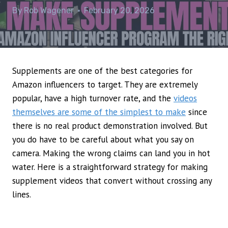
By
Rob Wagener
February 20, 2026
Supplements are one of the best categories for
Amazon influencers to target. They are extremely
popular, have a high turnover rate, and the
videos
themselves are some of the simplest to make
since
there is no real product demonstration involved. But
you do have to be careful about what you say on
camera. Making the wrong claims can land you in hot
water. Here is a straightforward strategy for making
supplement videos that convert without crossing any
lines.