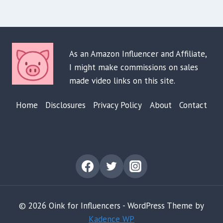
As an Amazon Influencer and Affiliate,
I might make commissions on sales
made video links on this site.
Home
Disclosures
Privacy Policy
About
Contact
© 2026 Oink for Influencers - WordPress Theme by
Kadence WP