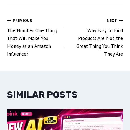
POST
PREVIOUS
NEXT
The Number One Thing
Why Easy to Find
NAVIGATION
That Will Make You
Products Are Not the
Money as an Amazon
Great Thing You Think
Influencer
They Are
SIMILAR POSTS