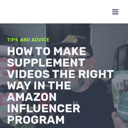
Skip
to
content
TIPS AND ADVICE
HOW TO MAKE
SUPPLEMENT
VIDEOS THE RIGHT
WAY IN THE
AMAZON
INFLUENCER
PROGRAM