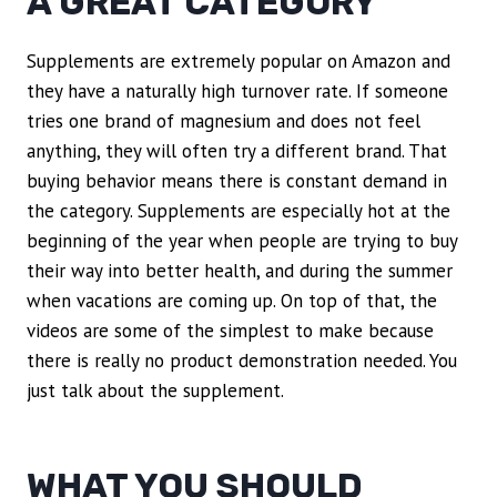
A GREAT CATEGORY
Supplements are extremely popular on Amazon and
they have a naturally high turnover rate. If someone
tries one brand of magnesium and does not feel
anything, they will often try a different brand. That
buying behavior means there is constant demand in
the category. Supplements are especially hot at the
beginning of the year when people are trying to buy
their way into better health, and during the summer
when vacations are coming up. On top of that, the
videos are some of the simplest to make because
there is really no product demonstration needed. You
just talk about the supplement.
WHAT YOU SHOULD