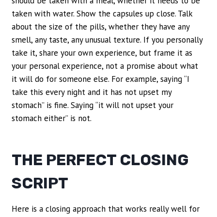
should be taken with a meal, whether it needs to be
taken with water. Show the capsules up close. Talk
about the size of the pills, whether they have any
smell, any taste, any unusual texture. If you personally
take it, share your own experience, but frame it as
your personal experience, not a promise about what
it will do for someone else. For example, saying “I
take this every night and it has not upset my
stomach” is fine. Saying “it will not upset your
stomach either” is not.
THE PERFECT CLOSING
SCRIPT
Here is a closing approach that works really well for