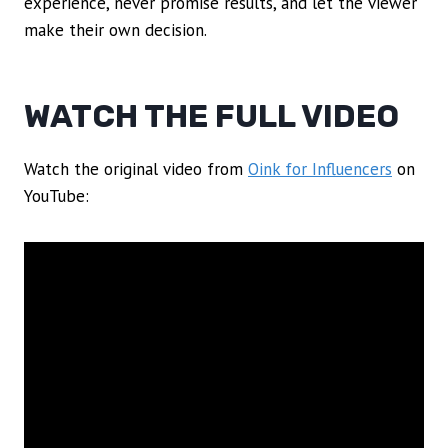
experience, never promise results, and let the viewer
make their own decision.
WATCH THE FULL VIDEO
Watch the original video from
Oink for Influencers
on
YouTube: