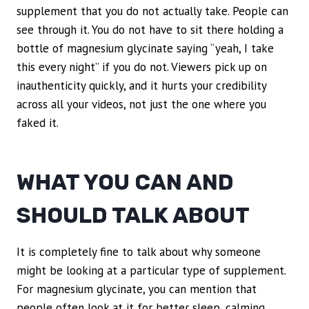
supplement that you do not actually take. People can
see through it. You do not have to sit there holding a
bottle of magnesium glycinate saying “yeah, I take
this every night” if you do not. Viewers pick up on
inauthenticity quickly, and it hurts your credibility
across all your videos, not just the one where you
faked it.
WHAT YOU CAN AND
SHOULD TALK ABOUT
It is completely fine to talk about why someone
might be looking at a particular type of supplement.
For magnesium glycinate, you can mention that
people often look at it for better sleep, calming