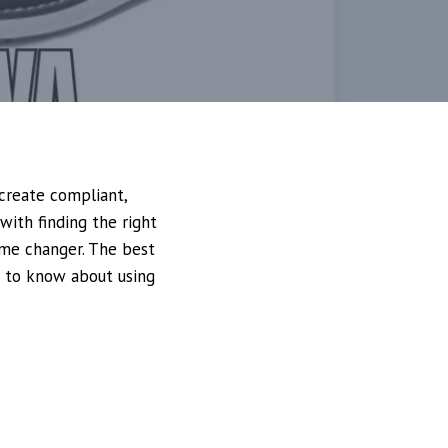
create compliant,
with finding the right
ame changer. The best
d to know about using