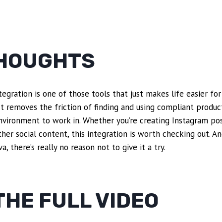
THOUGHTS
gration is one of those tools that just makes life easier for
 It removes the friction of finding and using compliant produ
nvironment to work in. Whether you’re creating Instagram pos
ther social content, this integration is worth checking out. A
a, there’s really no reason not to give it a try.
HE FULL VIDEO