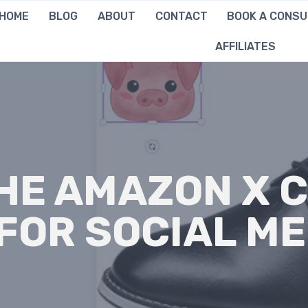
HOME
BLOG
ABOUT
CONTACT
BOOK A CONSU
AFFILIATES
THE AMAZON X 
FOR SOCIAL ME