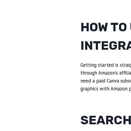
HOW TO
INTEGR
Getting started is stra
through Amazon’s affilia
need a paid Canva subsc
graphics with Amazon p
SEARCH