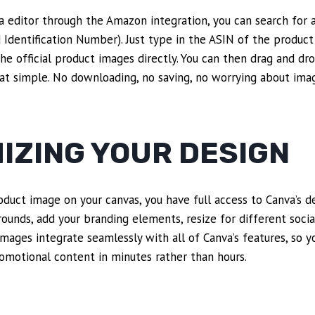
a editor through the Amazon integration, you can search for a
dentification Number). Just type in the ASIN of the product
the official product images directly. You can then drag and dr
that simple. No downloading, no saving, no worrying about imag
IZING YOUR DESIGN
duct image on your canvas, you have full access to Canva’s de
ounds, add your branding elements, resize for different soci
mages integrate seamlessly with all of Canva’s features, so y
omotional content in minutes rather than hours.