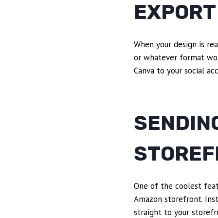
EXPORT
When your design is rea
or whatever format work
Canva to your social ac
SENDING
STOREF
One of the coolest featu
Amazon storefront. Inst
straight to your store