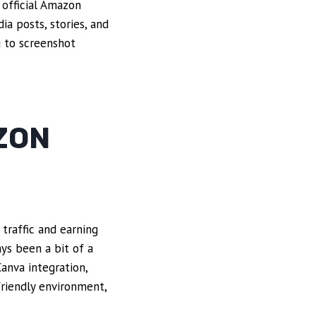
 official Amazon
ia posts, stories, and
 to screenshot
ZON
 traffic and earning
ays been a bit of a
Canva integration,
friendly environment,