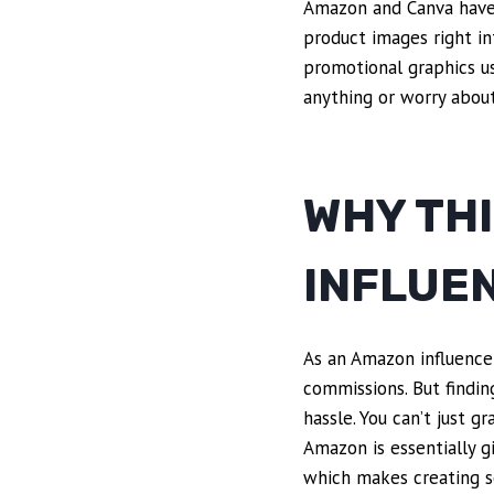
Amazon and Canva have t
product images right in
promotional graphics u
anything or worry about 
WHY TH
INFLUE
As an Amazon influencer
commissions. But findin
hassle. You can’t just 
Amazon is essentially g
which makes creating sc