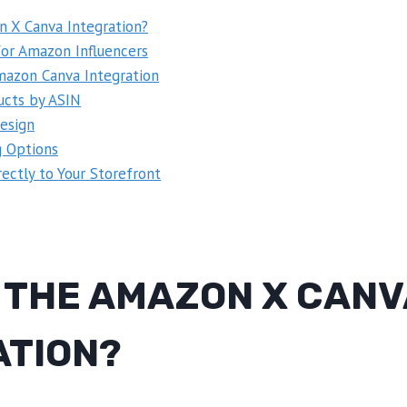
n X Canva Integration?
for Amazon Influencers
azon Canva Integration
ucts by ASIN
esign
g Options
ectly to Your Storefront
S THE AMAZON X CANV
ATION?