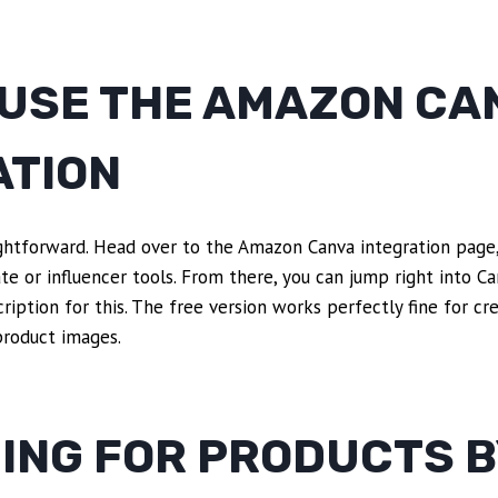
 USE THE AMAZON CA
ATION
ightforward. Head over to the Amazon Canva integration page,
te or influencer tools. From there, you can jump right into Can
ription for this. The free version works perfectly fine for cr
roduct images.
ING FOR PRODUCTS B