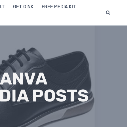
LT
GET OINK
FREE MEDIA KIT
CANVA
DIA POSTS