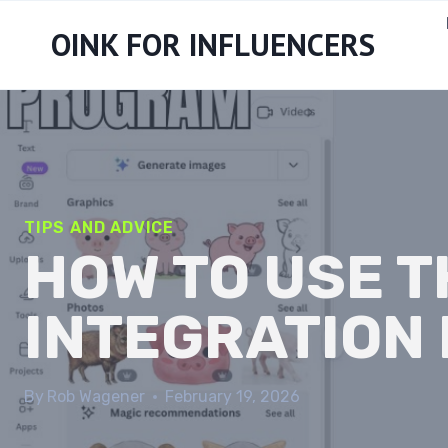
Skip
OINK FOR INFLUENCERS
to
content
TIPS AND ADVICE
HOW TO USE 
INTEGRATION 
By
Rob Wagener
February 19, 2026