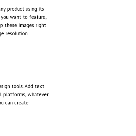
ny product using its
 you want to feature,
op these images right
e resolution.
sign tools. Add text
al platforms, whatever
ou can create