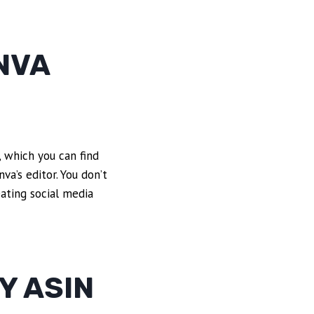
NVA
 which you can find
va’s editor. You don’t
eating social media
Y ASIN