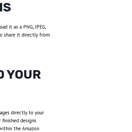
NS
oad it as a PNG, JPEG,
 share it directly from
O YOUR
ages directly to your
 finished designs
 within the Amazon