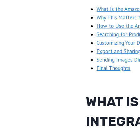
What Is the Amazo
Why This Matters 
How to Use the Am
Searching for Prod
Customizing Your D
Export and Sharin
Sending Images Dir
Final Thoughts
WHAT I
INTEGR