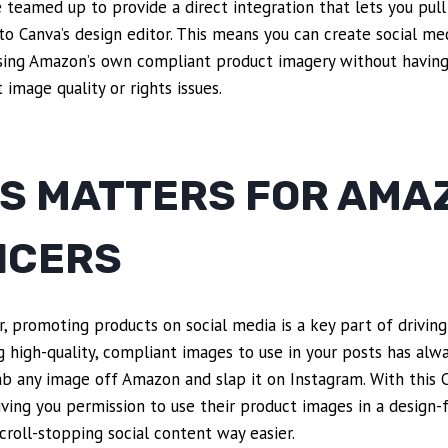
eamed up to provide a direct integration that lets you pull
to Canva’s design editor. This means you can create social med
sing Amazon’s own compliant product imagery without having
image quality or rights issues.
IS MATTERS FOR AMA
NCERS
, promoting products on social media is a key part of driving
g high-quality, compliant images to use in your posts has alw
grab any image off Amazon and slap it on Instagram. With this 
iving you permission to use their product images in a design-
roll-stopping social content way easier.