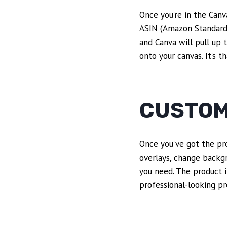
Once you’re in the Canv
ASIN (Amazon Standard I
and Canva will pull up 
onto your canvas. It’s 
CUSTOM
Once you’ve got the pro
overlays, change backgr
you need. The product i
professional-looking pr