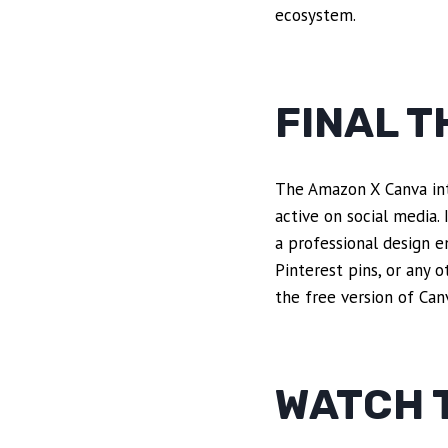
ecosystem.
FINAL 
The Amazon X Canva inte
active on social media.
a professional design e
Pinterest pins, or any o
the free version of Canv
WATCH T