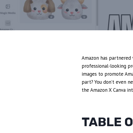
Amazon has partnered w
professional-looking pr
images to promote Amaz
part? You don’t even ne
the Amazon X Canva int
TABLE 