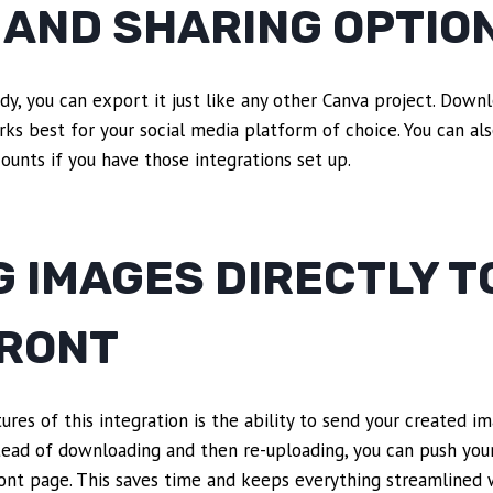
 AND SHARING OPTIO
dy, you can export it just like any other Canva project. Downl
s best for your social media platform of choice. You can also
counts if you have those integrations set up.
 IMAGES DIRECTLY T
RONT
res of this integration is the ability to send your created im
ead of downloading and then re-uploading, you can push your
front page. This saves time and keeps everything streamlined