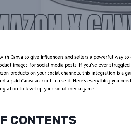
ith Canva to give influencers and sellers a powerful way to 
oduct images for social media posts. If you’ve ever struggled 
on products on your social channels, this integration is a g
ed a paid Canva account to use it. Here’s everything you nee
egration to level up your social media game.
OF CONTENTS