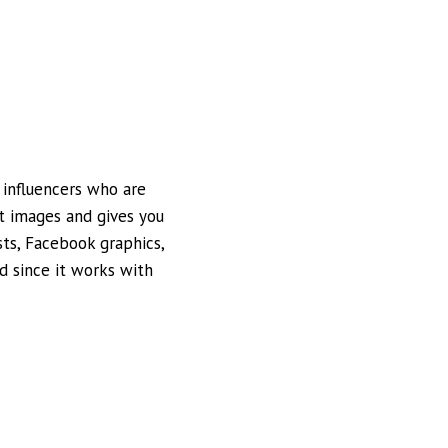
 influencers who are
ct images and gives you
ts, Facebook graphics,
nd since it works with