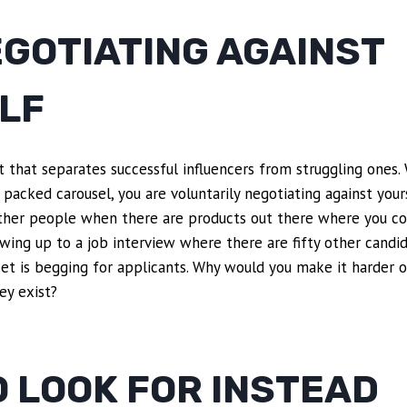
EGOTIATING AGAINST
LF
t that separates successful influencers from struggling ones
 packed carousel, you are voluntarily negotiating against your
her people when there are products out there where you co
howing up to a job interview where there are fifty other cand
t is begging for applicants. Why would you make it harder o
ey exist?
 LOOK FOR INSTEAD