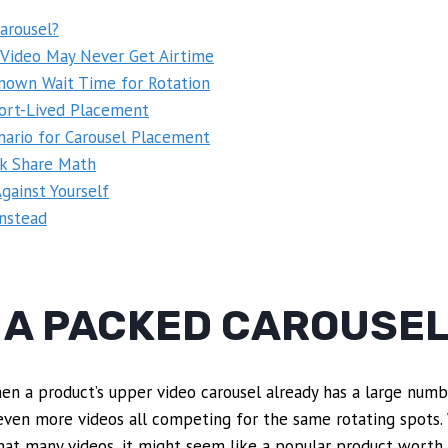
arousel?
 Video May Never Get Airtime
own Wait Time for Rotation
ort-Lived Placement
nario for Carousel Placement
ck Share Math
gainst Yourself
Instead
S A PACKED CAROUSE
en a product’s upper video carousel already has a large numb
 or even more videos all competing for the same rotating spots
hat many videos, it might seem like a popular product worth 