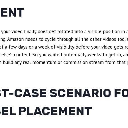
ENT
your video finally does get rotated into a visible position in 
ong. Amazon needs to cycle through all the other videos too,
t a few days or a week of visibility before your video gets 
else’s content. So you waited potentially weeks to get in, 
n build any real momentum or commission stream from that 
ST-CASE SCENARIO F
EL PLACEMENT