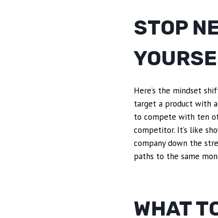
STOP N
YOURSE
Here’s the mindset shif
target a product with a
to compete with ten ot
competitor. It’s like s
company down the stree
paths to the same mon
WHAT TO