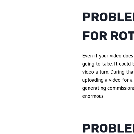
PROBLE
FOR RO
Even if your video does
going to take. It could
video a turn. During th
uploading a video for a
generating commissions
enormous.
PROBLE