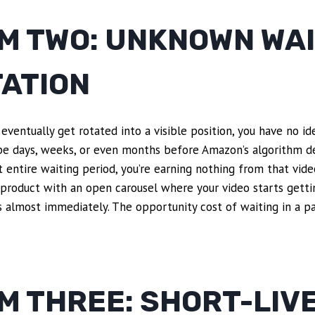
M TWO: UNKNOWN WAI
TATION
 eventually get rotated into a visible position, you have no i
 be days, weeks, or even months before Amazon’s algorithm de
at entire waiting period, you’re earning nothing from that vid
 product with an open carousel where your video starts gett
 almost immediately. The opportunity cost of waiting in a pa
M THREE: SHORT-LIV