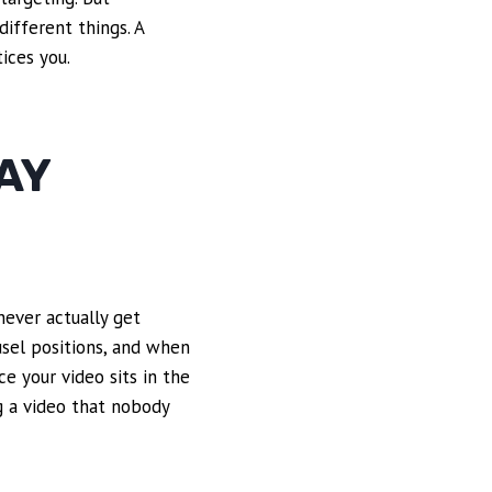
different things. A
ices you.
AY
never actually get
usel positions, and when
ce your video sits in the
g a video that nobody