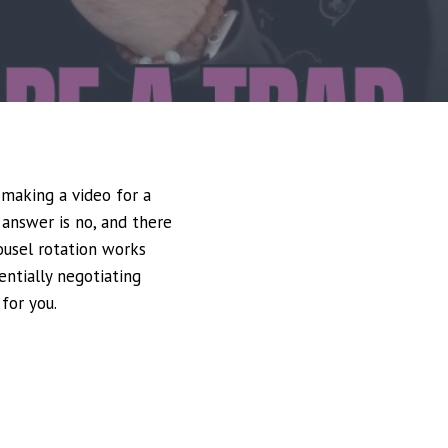
 making a video for a
 answer is no, and there
ousel rotation works
entially negotiating
for you.