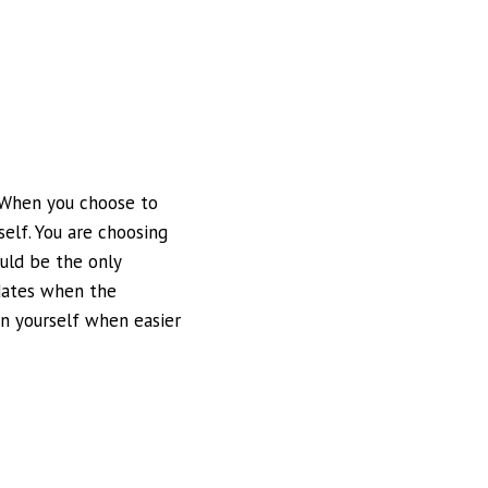
. When you choose to
self. You are choosing
uld be the only
idates when the
n yourself when easier