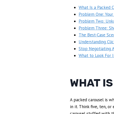
What Is a Packed C
Problem One: Your
Problem Two: Unkn
Problem Three: Sh
The Best-Case Sce
Understanding Cli
Stop Negotiating A
What to Look For 
WHAT I
A packed carousel is wh
in it. Think five, ten,
carousel stuffed with t