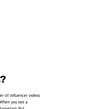
L?
er of influencer videos
. When you see a
targeting. But