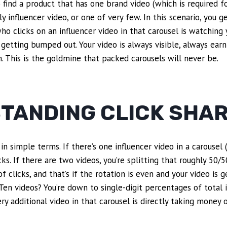
to find a product that has one brand video (which is required f
ly influencer video, or one of very few. In this scenario, you 
ho clicks on an influencer video in that carousel is watching 
o getting bumped out. Your video is always visible, always earn
 This is the goldmine that packed carousels will never be.
TANDING CLICK SHA
in simple terms. If there’s one influencer video in a carousel
cks. If there are two videos, you’re splitting that roughly 50/5
clicks, and that’s if the rotation is even and your video is g
 Ten videos? You’re down to single-digit percentages of total i
ry additional video in that carousel is directly taking money 