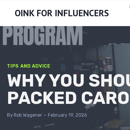
Skip
OINK FOR INFLUENCERS
to
content
TIPS AND ADVICE
WHY YOU SHO
PACKED CARO
By
Rob Wagener
February 19, 2026