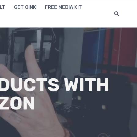
LT
GET OINK
FREE MEDIA KIT
DUCTS WITH
AZON