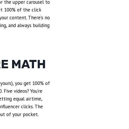
or the upper carousel to
get 100% of the click
your content. There’s no
ing, and always building
RE MATH
 (yours), you get 100% of
0. Five videos? You’re
etting equal airtime,
nfluencer clicks. The
out of your pocket.