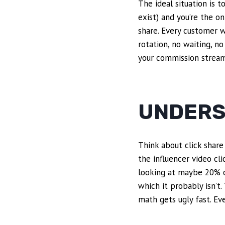
The ideal situation is 
exist) and you’re the on
share. Every customer w
rotation, no waiting, n
your commission stream.
UNDERS
Think about click share 
the influencer video cli
looking at maybe 20% of 
which it probably isn’t.
math gets ugly fast. Eve