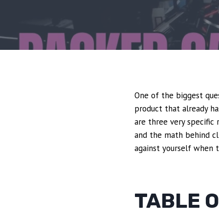
One of the biggest ques
product that already ha
are three very specifi
and the math behind clic
against yourself when t
TABLE 