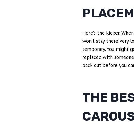
PLACEM
Here’s the kicker. When 
won’t stay there very l
temporary. You might ge
replaced with someone 
back out before you ca
THE BE
CAROUS