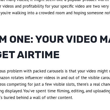
r videos and profitability for your specific video are two very 
you’re walking into a crowded room and hoping someone not
 ONE: YOUR VIDEO M
ET AIRTIME
ous problem with packed carousels is that your video might 
zon rotates influencer videos in and out of the visible caro
os competing for just a few visible slots, there’s a real chan
g displayed. You’ve spent time filming, editing, and uploadin
t’s buried behind a wall of other content.