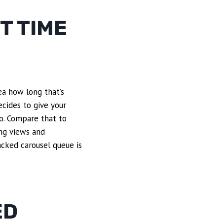
T TIME
dea how long that’s
cides to give your
eo. Compare that to
ing views and
cked carousel queue is
ED