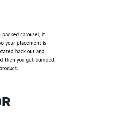
a packed carousel, it
 so your placement is
rotated back out and
and then you get bumped
product.
OR