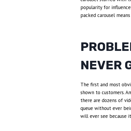
popularity for influence
packed carousel means 
PROBLEM
NEVER G
The first and most obvi
shown to customers. Ama
there are dozens of vide
queue without ever bein
will ever see because i