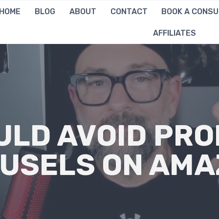
HOME
BLOG
ABOUT
CONTACT
BOOK A CONSU
AFFILIATES
ULD AVOID PRO
USELS ON AM