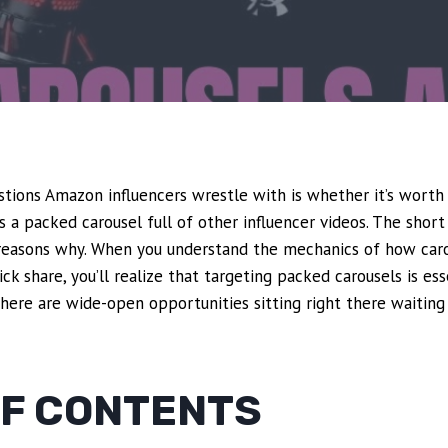
tions Amazon influencers wrestle with is whether it’s worth
s a packed carousel full of other influencer videos. The short
c reasons why. When you understand the mechanics of how car
k share, you’ll realize that targeting packed carousels is ess
here are wide-open opportunities sitting right there waiting 
OF CONTENTS