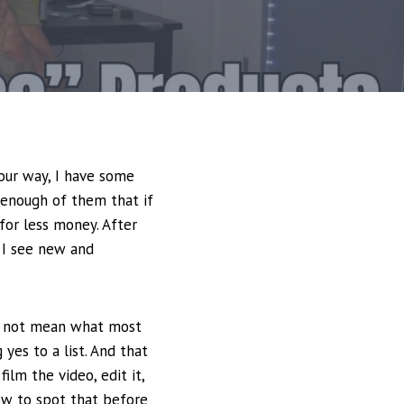
your way, I have some
 enough of them that if
for less money. After
e I see new and
es not mean what most
 yes to a list. And that
ilm the video, edit it,
how to spot that before