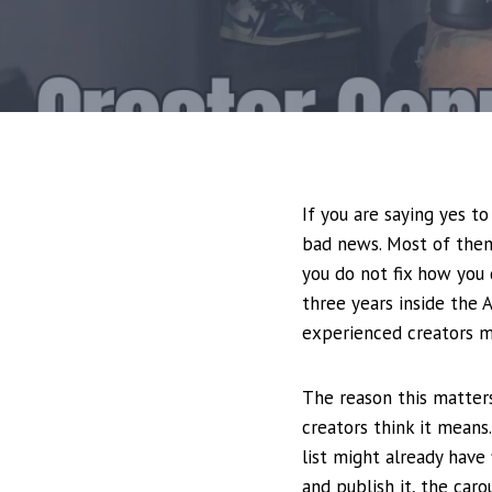
If you are saying yes t
bad news. Most of them
you do not fix how you
three years inside the 
experienced creators ma
The reason this matter
creators think it means.
list might already have 
and publish it, the car