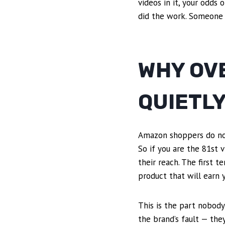
videos in it, your odds
did the work. Someone e
WHY OV
QUIETLY
Amazon shoppers do not 
So if you are the 81st v
their reach. The first t
product that will earn y
This is the part nobody
the brand’s fault — the