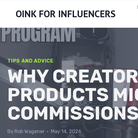
Skip
OINK FOR INFLUENCERS
to
content
TIPS AND ADVICE
WHY CREATOR
PRODUCTS MI
COMMISSION
By
Rob Wagener
May 14, 2026