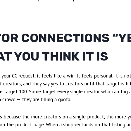
OR CONNECTIONS “YE
T YOU THINK IT IS
ur CC request, it feels like a win. It feels personal. It is n
 creators, and they say yes to creators until that target is 
e target 100. Some target every single creator who can fog a
 crowd — they are filling a quota.
s because the more creators on a single product, the more yo
 on the product page. When a shopper lands on that listing a