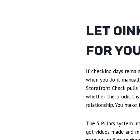
LET OIN
FOR YO
If checking days remain
when you do it manually.
Storefront Check pulls 
whether the product is
relationship. You make t
The 5 Pillars system in
get videos made and ma