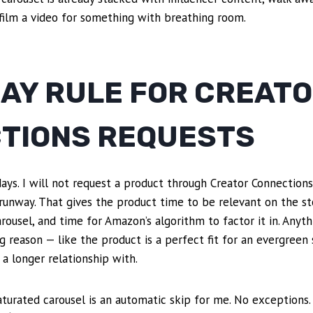
film a video for something with breathing room.
DAY RULE FOR CREAT
TIONS REQUESTS
days. I will not request a product through Creator Connection
 runway. That gives the product time to be relevant on the st
arousel, and time for Amazon’s algorithm to factor it in. Anyth
g reason — like the product is a perfect fit for an evergreen 
 a longer relationship with.
turated carousel is an automatic skip for me. No exceptions.