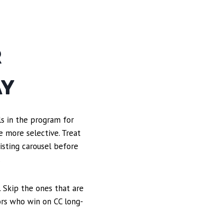
R
AY
ols in the program for
e more selective. Treat
xisting carousel before
.
 Skip the ones that are
ors who win on CC long-