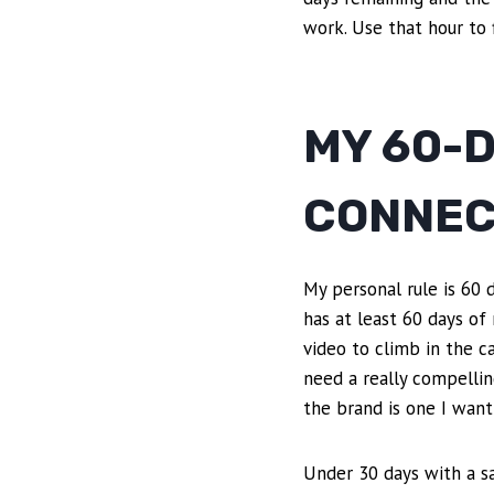
work. Use that hour to 
MY 60-
CONNEC
My personal rule is 60 
has at least 60 days of
video to climb in the c
need a really compellin
the brand is one I want
Under 30 days with a sa