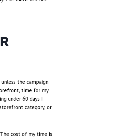
OR
s unless the campaign
orefront, time for my
ing under 60 days I
storefront category, or
 The cost of my time is