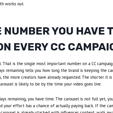
th works out.
E NUMBER YOU HAVE 
ON EVERY CC CAMPAI
it. That is the single most important number on a CC campaig
Days remaining tells you how long the brand is keeping the c
, the more creators have already requested. The shorter it is
rousel is likely to be by the time your video goes live.
ays remaining, you have time. The carousel is not full yet, y
and your effort has a chance of actually paying back. If the c
carousel is already stacked with influencer content, walk aw