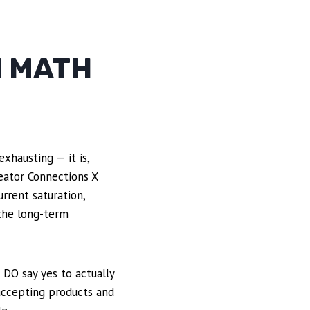
N MATH
xhausting — it is,
reator Connections X
rrent saturation,
 the long-term
 DO say yes to actually
accepting products and