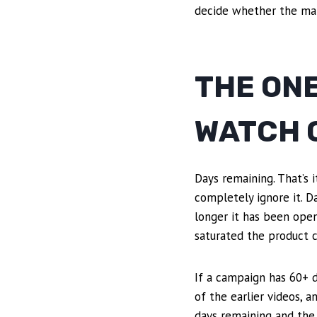
decide whether the ma
THE ON
WATCH 
Days remaining. That’s 
completely ignore it. 
longer it has been open
saturated the product ca
If a campaign has 60+ d
of the earlier videos, 
days remaining and the 