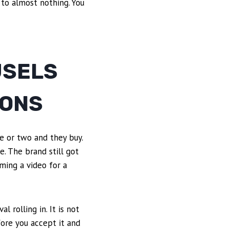
 to almost nothing. You
USELS
IONS
e or two and they buy.
e. The brand still got
lming a video for a
 rolling in. It is not
fore you accept it and