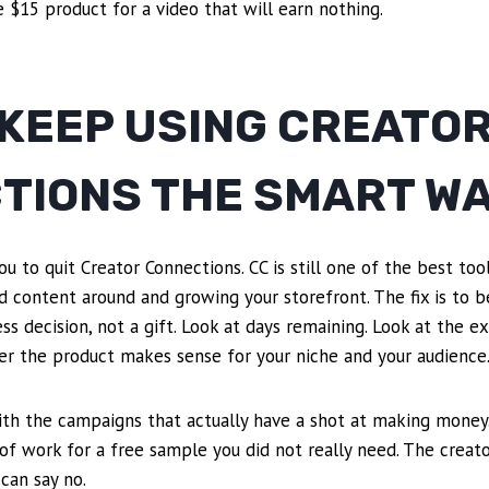
e $15 product for a video that will earn nothing.
 KEEP USING CREATO
TIONS THE SMART W
ou to quit Creator Connections. CC is still one of the best to
ld content around and growing your storefront. The fix is to b
ess decision, not a gift. Look at days remaining. Look at the e
er the product makes sense for your niche and your audience
ith the campaigns that actually have a shot at making money.
 of work for a free sample you did not really need. The creat
can say no.