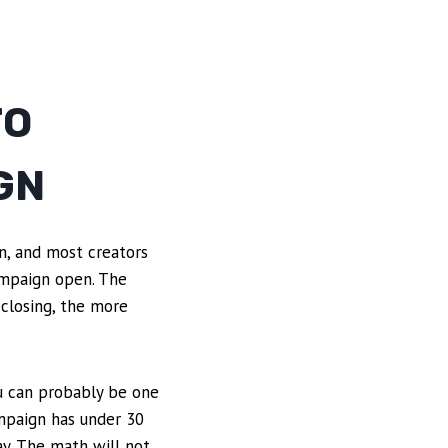
TO
GN
n, and most creators
ampaign open. The
 closing, the more
ou can probably be one
ampaign has under 30
ay. The math will not