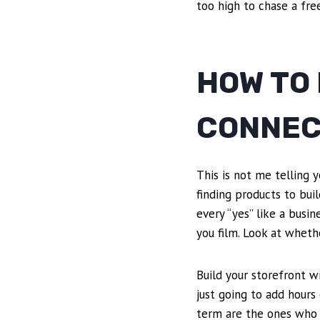
too high to chase a fre
HOW TO
CONNEC
This is not me telling y
finding products to bui
every “yes” like a busin
you film. Look at wheth
Build your storefront w
just going to add hours
term are the ones who 