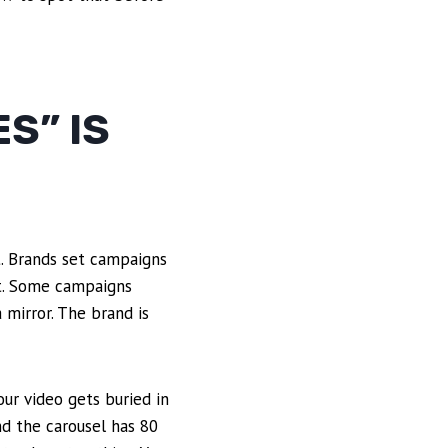
S” IS
ot. Brands set campaigns
hit. Some campaigns
 mirror. The brand is
ur video gets buried in
nd the carousel has 80