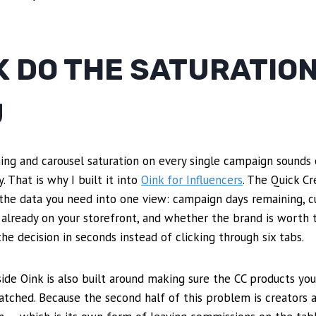
K DO THE SATURATIO
U
ing and carousel saturation on every single campaign sounds e
 That is why I built it into
Oink for Influencers
. The Quick C
the data you need into one view: campaign days remaining, cu
 already on your storefront, and whether the brand is worth
he decision in seconds instead of clicking through six tabs.
side Oink is also built around making sure the CC products you
tched. Because the second half of this problem is creators 