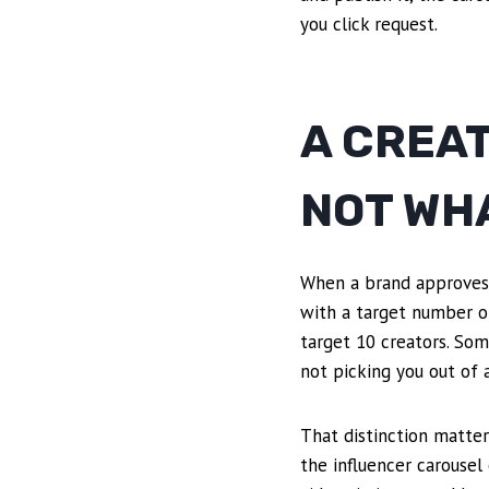
you click request.
A CREAT
NOT WHA
When a brand approves yo
with a target number of
target 10 creators. Som
not picking you out of a
That distinction matter
the influencer carousel