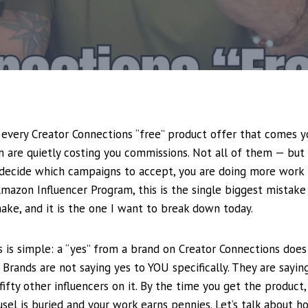
o every Creator Connections “free” product offer that comes 
 are quietly costing you commissions. Not all of them — but
 decide which campaigns to accept, you are doing more work 
Amazon Influencer Program, this is the single biggest mistak
ke, and it is the one I want to break down today.
s is simple: a “yes” from a brand on Creator Connections do
 Brands are not saying yes to YOU specifically. They are saying
fifty other influencers on it. By the time you get the product, f
ousel is buried and your work earns pennies. Let’s talk about 