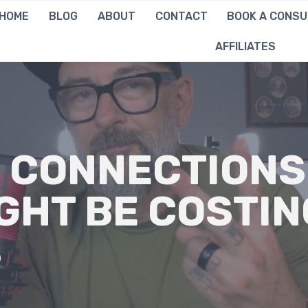
HOME
BLOG
ABOUT
CONTACT
BOOK A CONSU
AFFILIATES
 CONNECTIONS
GHT BE COSTIN
S