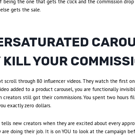
 of being the one that gets the click and the commission drop
lse gets the sale.
ERSATURATED CARO
 KILL YOUR COMMISS
scroll through 80 influencer videos. They watch the first on
ideo added to a product carousel, you are functionally invisibl
en creators still got their commissions. You spent two hours fi
ou exactly zero dollars.
 tells new creators when they are excited about every approval
y are doing their job. It is on YOU to look at the campaign be