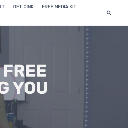
LT
GET OINK
FREE MEDIA KIT
 FREE
G YOU